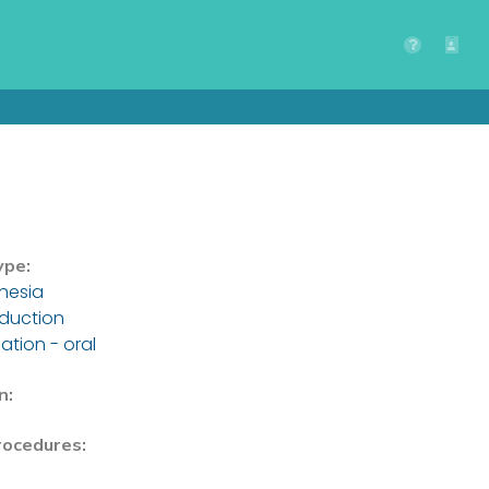
ype:
hesia
nduction
ation - oral
n:
rocedures: