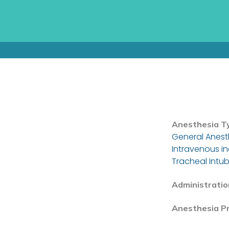
Anesthesia T
General Anest
Intravenous i
Tracheal Intub
Administratio
Anesthesia P