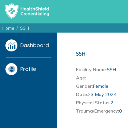
Home
SSH
Dashboard
SSH
Profile
Facility Name:
SSH
Age:
Gender:
Female
Date:
23 May 2024
Physcial Status:
2
Trauma/Emergency:
0