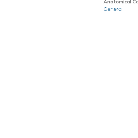
Anatomical C
General