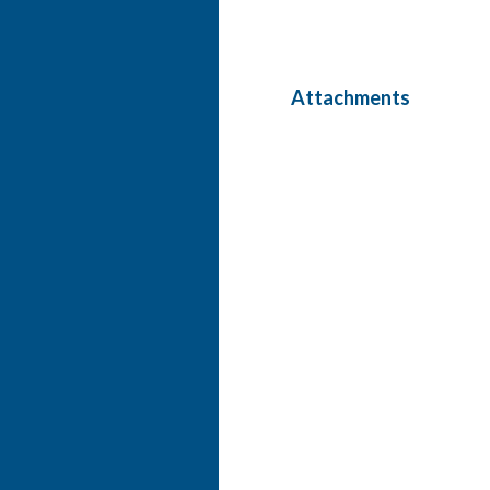
Attachments