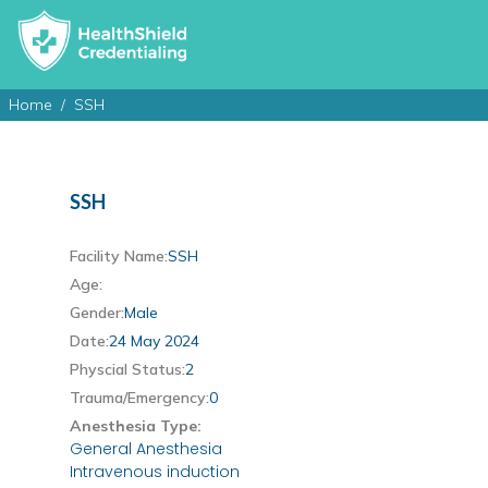
Home
SSH
SSH
Facility Name:
SSH
Age:
Gender:
Male
Date:
24 May 2024
Physcial Status:
2
Trauma/Emergency:
0
Anesthesia Type:
General Anesthesia
Intravenous induction