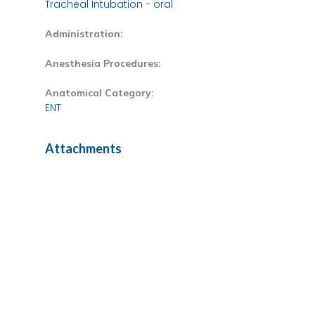
Tracheal Intubation - oral
Administration:
Anesthesia Procedures:
Anatomical Category:
ENT
Attachments