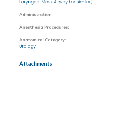
Laryngeal Mask Airway (or similar)
Administration:
Anesthesia Procedures:
Anatomical Category:
Urology
Attachments