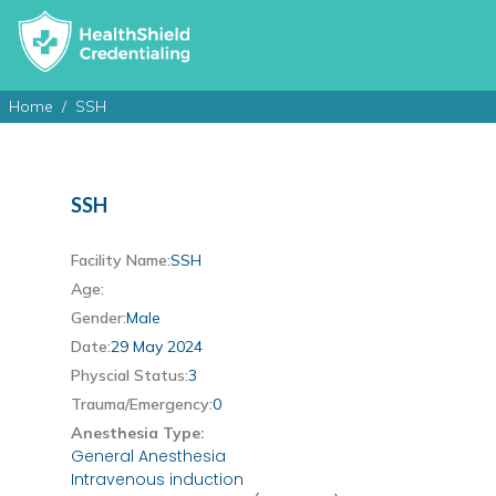
Home
SSH
SSH
Facility Name:
SSH
Age:
Gender:
Male
Date:
29 May 2024
Physcial Status:
3
Trauma/Emergency:
0
Anesthesia Type:
General Anesthesia
Intravenous induction