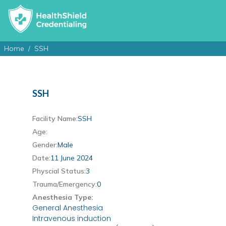
Home
SSH
SSH
Facility Name:
SSH
Age:
Gender:
Male
Date:
11 June 2024
Physcial Status:
3
Trauma/Emergency:
0
Anesthesia Type:
General Anesthesia
Intravenous induction