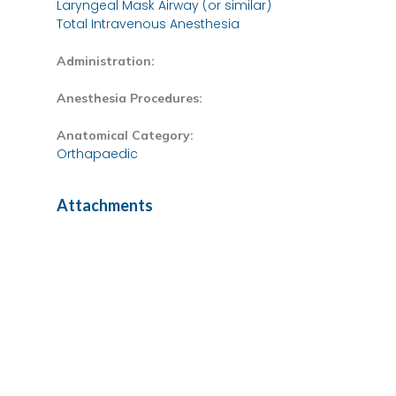
Laryngeal Mask Airway (or similar)
Total Intravenous Anesthesia
Administration:
Anesthesia Procedures:
Anatomical Category:
Orthapaedic
Attachments