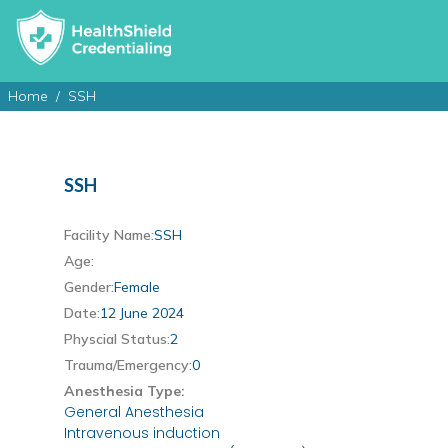
Home
SSH
SSH
Facility Name:
SSH
Age:
Gender:
Female
Date:
12 June 2024
Physcial Status:
2
Trauma/Emergency:
0
Anesthesia Type:
General Anesthesia
Intravenous induction