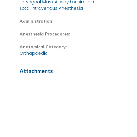
Laryngeal Mask Airway (or similar)
Total Intravenous Anesthesia
Administration:
Anesthesia Procedures:
Anatomical Category:
Orthapaedic
Attachments