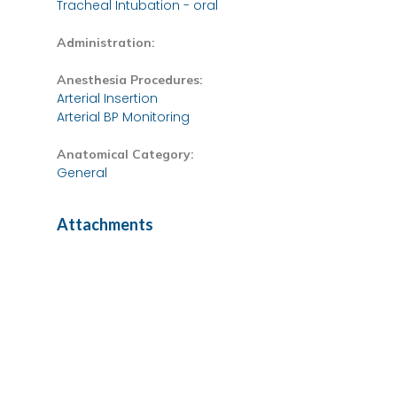
Tracheal Intubation - oral
Administration:
Anesthesia Procedures:
Arterial Insertion
Arterial BP Monitoring
Anatomical Category:
General
Attachments