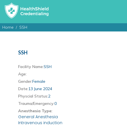
Home
SSH
SSH
Facility Name:
SSH
Age:
Gender:
Female
Date:
13 June 2024
Physcial Status:
2
Trauma/Emergency:
0
Anesthesia Type:
General Anesthesia
Intravenous induction