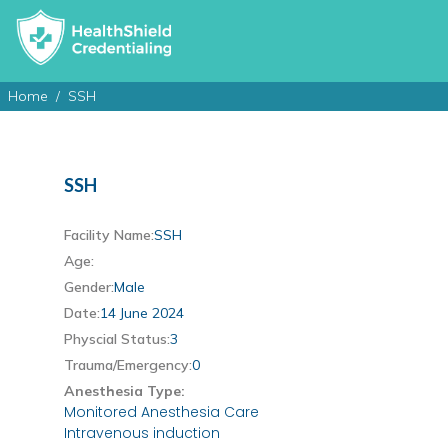
Home
SSH
SSH
Facility Name:
SSH
Age:
Gender:
Male
Date:
14 June 2024
Physcial Status:
3
Trauma/Emergency:
0
Anesthesia Type:
Monitored Anesthesia Care
Intravenous induction