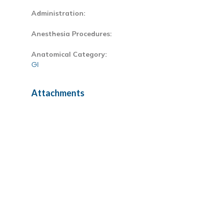
Administration:
Anesthesia Procedures:
Anatomical Category:
GI
Attachments