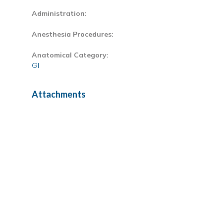
Administration:
Anesthesia Procedures:
Anatomical Category:
GI
Attachments