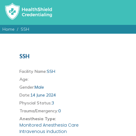
Home
SSH
SSH
Facility Name:
SSH
Age:
Gender:
Male
Date:
14 June 2024
Physcial Status:
3
Trauma/Emergency:
0
Anesthesia Type:
Monitored Anesthesia Care
Intravenous induction