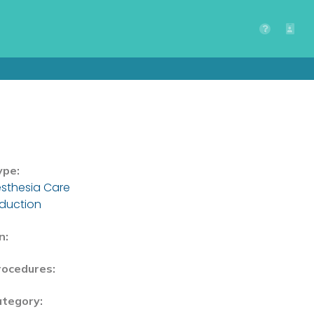
ype:
sthesia Care
nduction
n:
rocedures:
ategory: