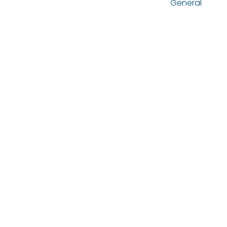
General