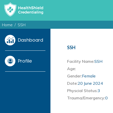
Home
SSH
Dashboard
SSH
Profile
Facility Name:
SSH
Age:
Gender:
Female
Date:
20 June 2024
Physcial Status:
3
Trauma/Emergency:
0