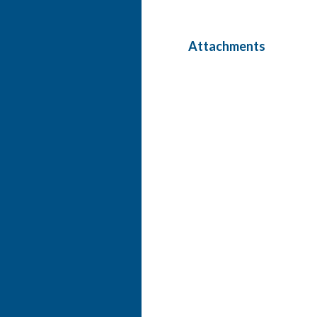
Attachments