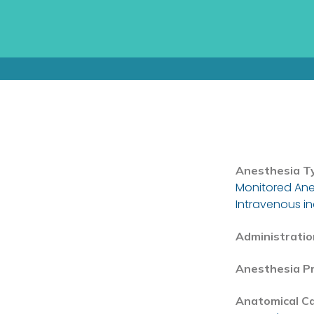
Anesthesia T
Monitored Ane
Intravenous i
Administratio
Anesthesia P
Anatomical C