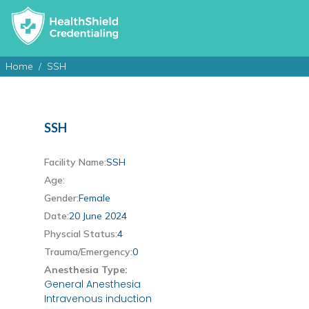
Home
SSH
SSH
Facility Name:
SSH
Age:
Gender:
Female
Date:
20 June 2024
Physcial Status:
4
Trauma/Emergency:
0
Anesthesia Type:
General Anesthesia
Intravenous induction