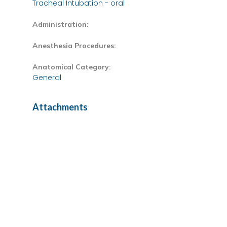
Tracheal Intubation - oral
Administration:
Anesthesia Procedures:
Anatomical Category:
General
Attachments