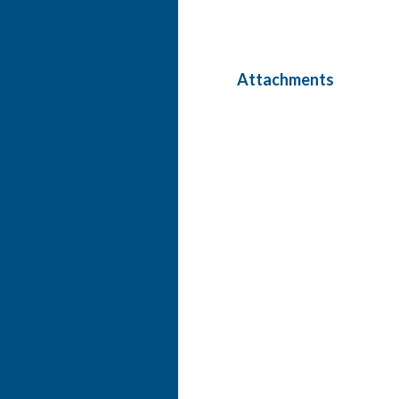
Attachments