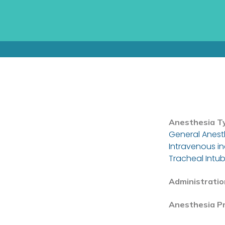
Anesthesia T
General Anest
Intravenous i
Tracheal Intub
Administratio
Anesthesia P