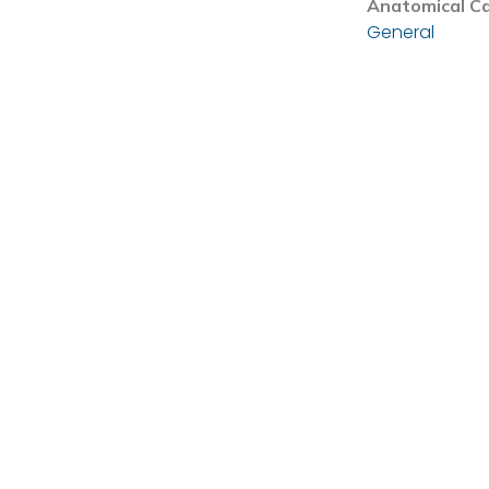
Anatomical C
General