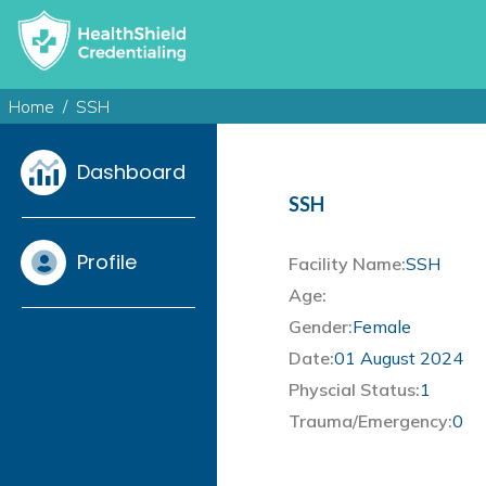
Home
SSH
Dashboard
SSH
Profile
Facility Name:
SSH
Age:
Gender:
Female
Date:
01 August 2024
Physcial Status:
1
Trauma/Emergency:
0