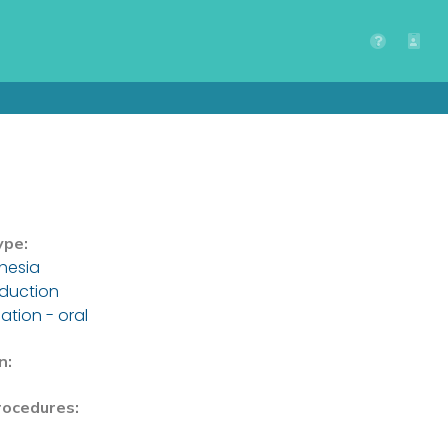
ype:
hesia
nduction
ation - oral
n:
rocedures: