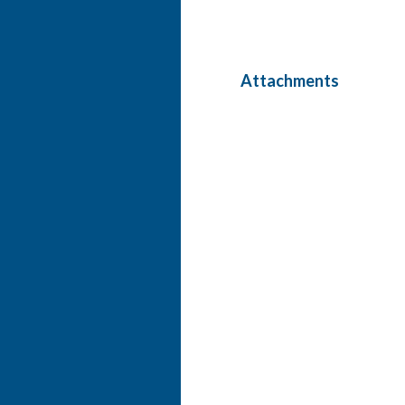
Attachments