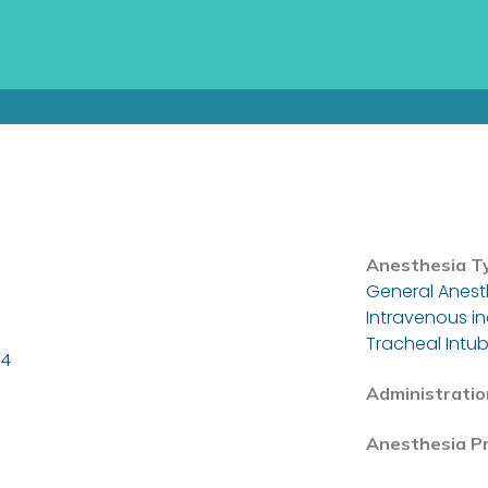
Anesthesia T
General Anest
Intravenous i
Tracheal Intub
24
Administratio
Anesthesia P