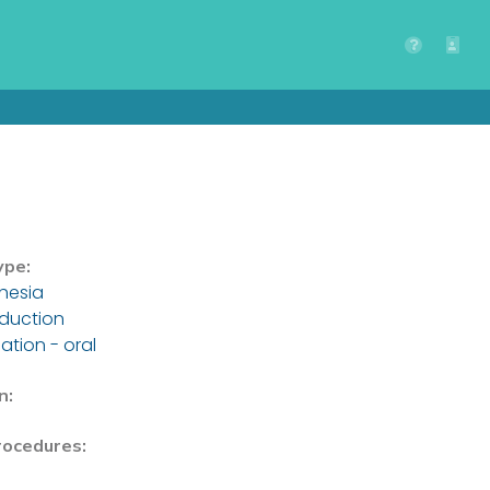
ype:
hesia
nduction
ation - oral
n:
rocedures: