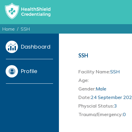
Home
SSH
Dashboard
SSH
Profile
Facility Name:
SSH
Age:
Gender:
Male
Date:
24 September 20
Physcial Status:
3
Trauma/Emergency:
0