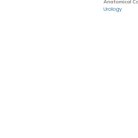
Anatomical C
Urology