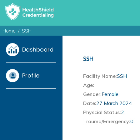
Home
SSH
Dashboard
SSH
Profile
Facility Name:
SSH
Age:
Gender:
Female
Date:
27 March 2024
Physcial Status:
2
Trauma/Emergency:
0