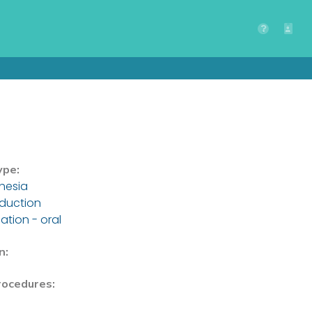
ype:
hesia
nduction
ation - oral
n:
rocedures: