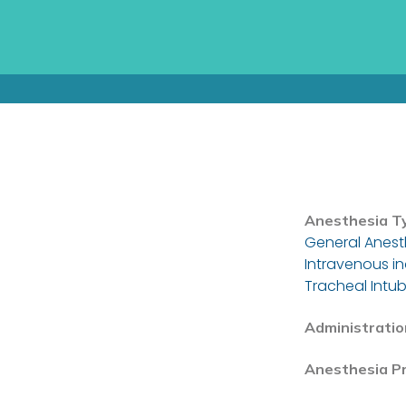
Anesthesia T
General Anest
Intravenous i
Tracheal Intub
Administratio
Anesthesia P