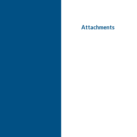
Attachments