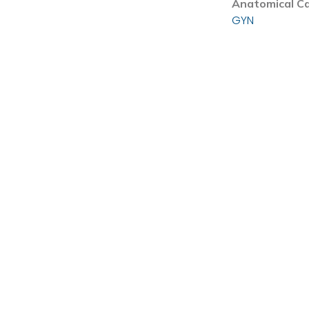
Anatomical C
GYN