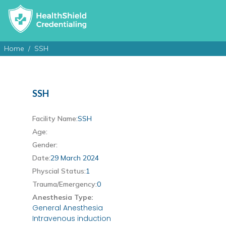
Home
SSH
SSH
Facility Name:
SSH
Age:
Gender:
Date:
29 March 2024
Physcial Status:
1
Trauma/Emergency:
0
Anesthesia Type:
General Anesthesia
Intravenous induction