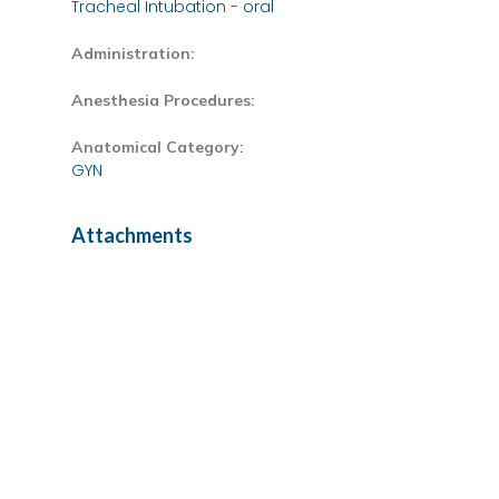
Tracheal Intubation - oral
Administration:
Anesthesia Procedures:
Anatomical Category:
GYN
Attachments