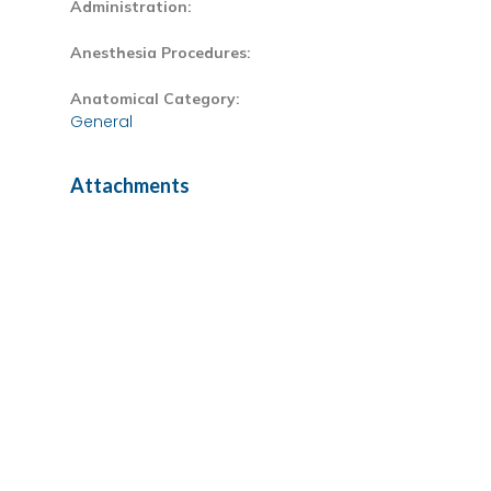
Administration:
Anesthesia Procedures:
Anatomical Category:
General
Attachments