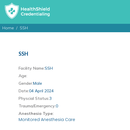
Home
SSH
SSH
Facility Name:
SSH
Age:
Gender:
Male
Date:
04 April 2024
Physcial Status:
3
Trauma/Emergency:
0
Anesthesia Type:
Monitored Anesthesia Care