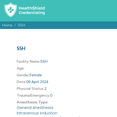
Home
SSH
SSH
Facility Name:
SSH
Age:
Gender:
Female
Date:
09 April 2024
Physcial Status:
2
Trauma/Emergency:
0
Anesthesia Type:
General Anesthesia
Intravenous induction