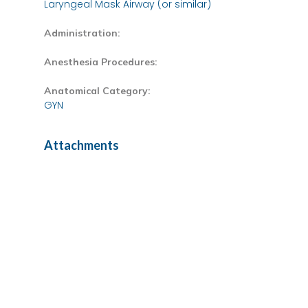
Laryngeal Mask Airway (or similar)
Administration:
Anesthesia Procedures:
Anatomical Category:
GYN
Attachments