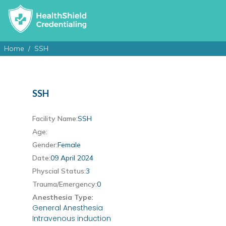
Home
SSH
SSH
Facility Name:
SSH
Age:
Gender:
Female
Date:
09 April 2024
Physcial Status:
3
Trauma/Emergency:
0
Anesthesia Type:
General Anesthesia
Intravenous induction