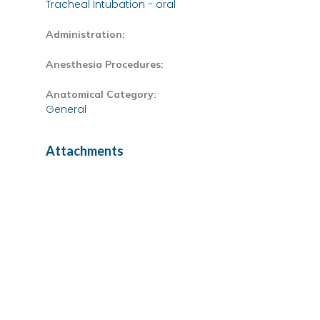
Tracheal Intubation - oral
Administration:
Anesthesia Procedures:
Anatomical Category:
General
Attachments