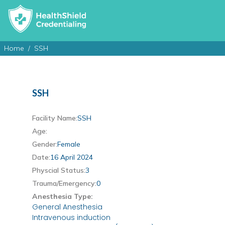
Home
SSH
SSH
Facility Name:
SSH
Age:
Gender:
Female
Date:
16 April 2024
Physcial Status:
3
Trauma/Emergency:
0
Anesthesia Type:
General Anesthesia
Intravenous induction