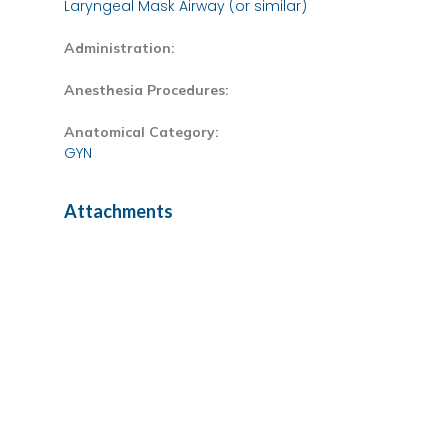
Laryngeal Mask Airway (or similar)
Administration:
Anesthesia Procedures:
Anatomical Category:
GYN
Attachments