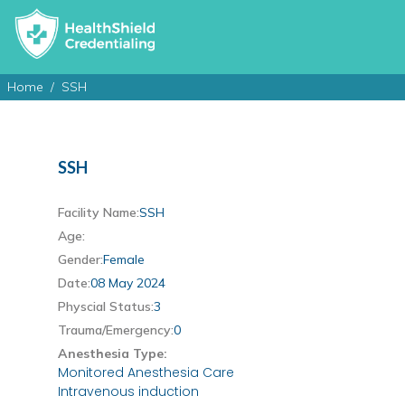
Home
SSH
SSH
Facility Name:
SSH
Age:
Gender:
Female
Date:
08 May 2024
Physcial Status:
3
Trauma/Emergency:
0
Anesthesia Type:
Monitored Anesthesia Care
Intravenous induction