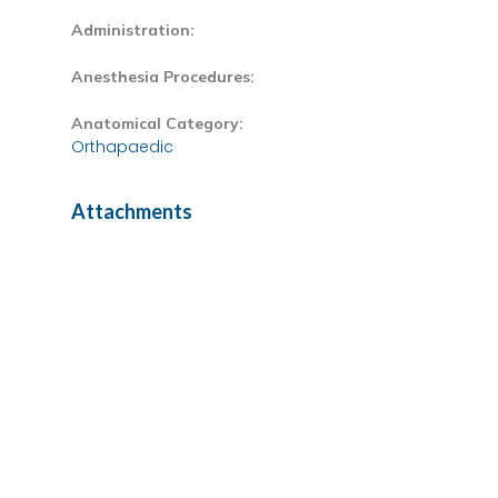
Administration:
Anesthesia Procedures:
Anatomical Category:
Orthapaedic
Attachments