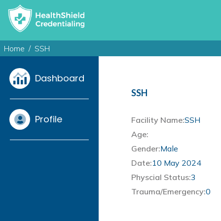
Home
SSH
Dashboard
SSH
Profile
Facility Name:
SSH
Age:
Gender:
Male
Date:
10 May 2024
Physcial Status:
3
Trauma/Emergency:
0