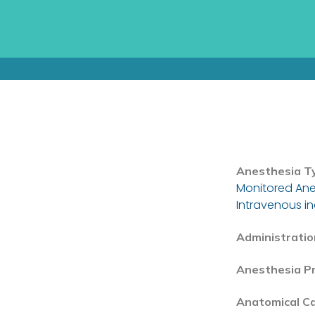
Anesthesia T
Monitored Ane
Intravenous i
Administratio
Anesthesia P
Anatomical C