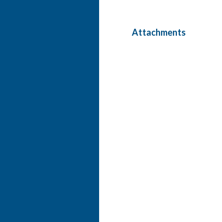
Attachments