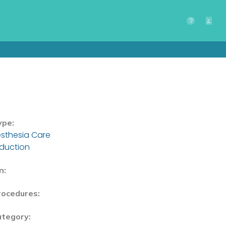
ype:
sthesia Care
nduction
n:
rocedures:
ategory: