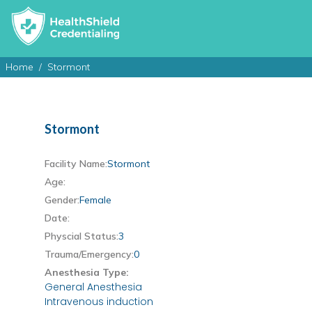
Home
Stormont
Stormont
Facility Name:
Stormont
Age:
Gender:
Female
Date:
Physcial Status:
3
Trauma/Emergency:
0
Anesthesia Type:
General Anesthesia
Intravenous induction