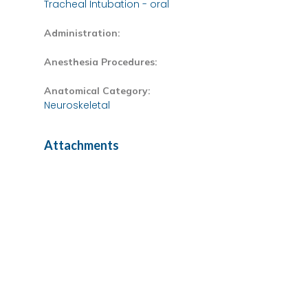
Tracheal Intubation - oral
Administration:
Anesthesia Procedures:
Anatomical Category:
Neuroskeletal
Attachments