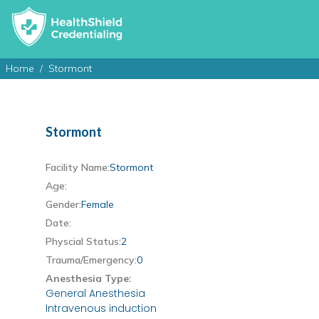
Home
Stormont
Stormont
Facility Name:
Stormont
Age:
Gender:
Female
Date:
Physcial Status:
2
Trauma/Emergency:
0
Anesthesia Type:
General Anesthesia
Intravenous induction