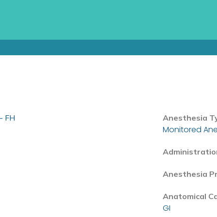
- FH
Anesthesia T
Monitored Ane
Administratio
Anesthesia P
Anatomical C
GI