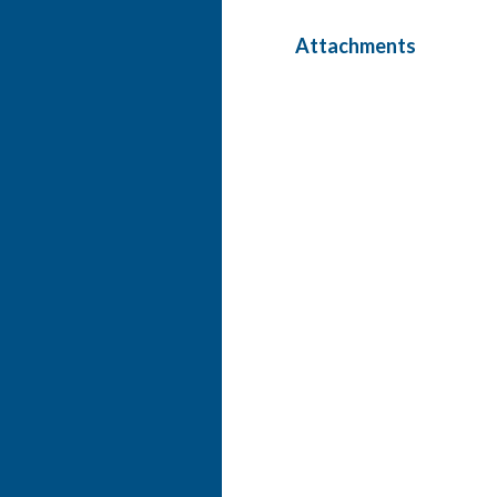
Attachments