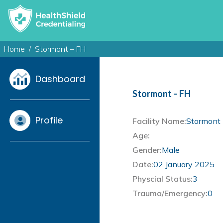
Home
Stormont – FH
Dashboard
Stormont – FH
Profile
Facility Name:
Stormont 
Age:
Gender:
Male
Date:
02 January 2025
Physcial Status:
3
Trauma/Emergency:
0