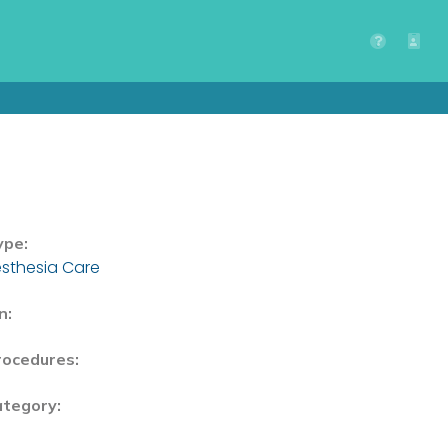
ype:
sthesia Care
n:
rocedures:
ategory: