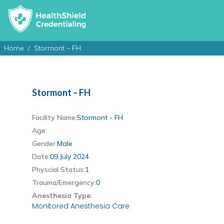
Home
Stormont – FH
Stormont – FH
Facility Name:
Stormont - FH
Age:
Gender:
Male
Date:
09 July 2024
Physcial Status:
1
Trauma/Emergency:
0
Anesthesia Type:
Monitored Anesthesia Care