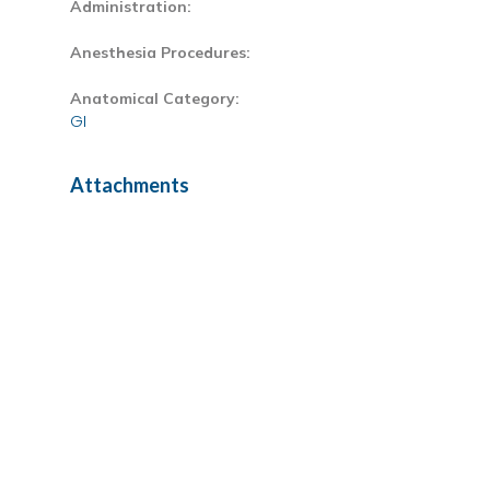
Administration:
Anesthesia Procedures:
Anatomical Category:
GI
Attachments