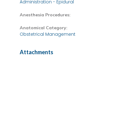
Administration - Epidural
Anesthesia Procedures:
Anatomical Category:
Obstetrical Management
Attachments