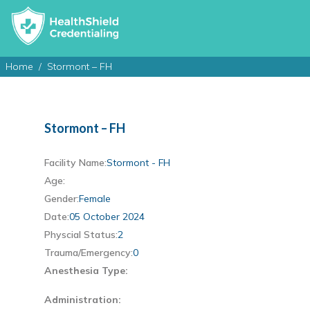
Home
Stormont – FH
Stormont – FH
Facility Name:
Stormont - FH
Age:
Gender:
Female
Date:
05 October 2024
Physcial Status:
2
Trauma/Emergency:
0
Anesthesia Type:
Administration: