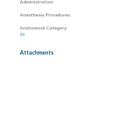
Administration:
Anesthesia Procedures:
Anatomical Category:
GI
Attachments