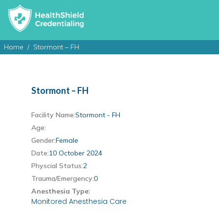
Home
Stormont – FH
Stormont – FH
Facility Name:
Stormont - FH
Age:
Gender:
Female
Date:
10 October 2024
Physcial Status:
2
Trauma/Emergency:
0
Anesthesia Type:
Monitored Anesthesia Care