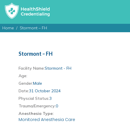
Home
Stormont – FH
Stormont – FH
Facility Name:
Stormont - FH
Age:
Gender:
Male
Date:
31 October 2024
Physcial Status:
3
Trauma/Emergency:
0
Anesthesia Type:
Monitored Anesthesia Care