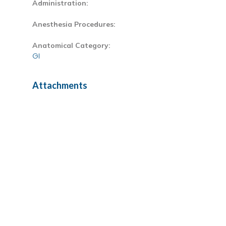
Administration:
Anesthesia Procedures:
Anatomical Category:
GI
Attachments