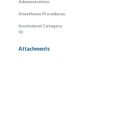
Administration:
Anesthesia Procedures:
Anatomical Category:
GI
Attachments