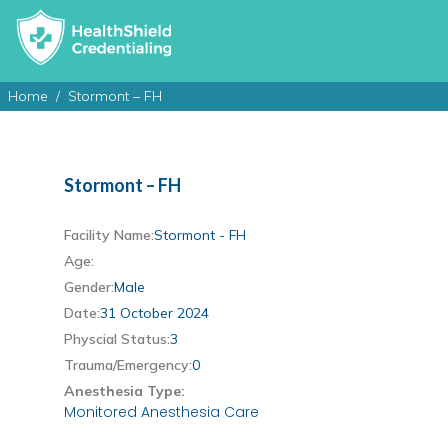
Home
Stormont – FH
Stormont – FH
Facility Name:
Stormont - FH
Age:
Gender:
Male
Date:
31 October 2024
Physcial Status:
3
Trauma/Emergency:
0
Anesthesia Type:
Monitored Anesthesia Care