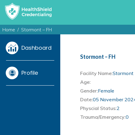
Home
Stormont – FH
Dashboard
Stormont – FH
Profile
Facility Name:
Stormont 
Age:
Gender:
Female
Date:
05 November 202
Physcial Status:
2
Trauma/Emergency:
0