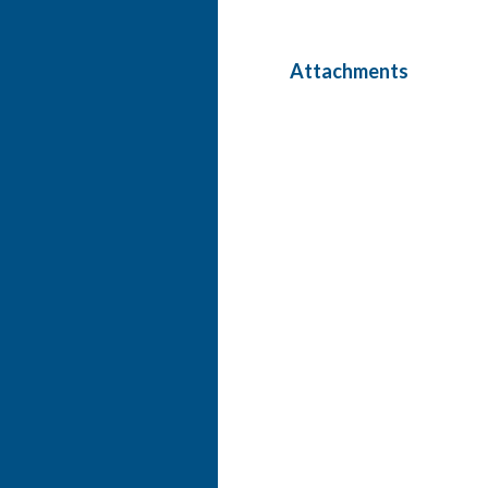
Attachments