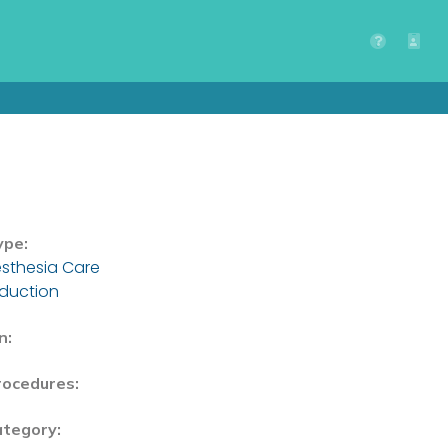
ype:
sthesia Care
nduction
n:
rocedures:
ategory: