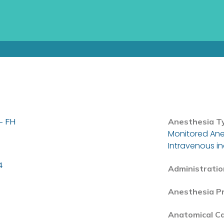
- FH
Anesthesia T
Monitored Ane
Intravenous i
4
Administratio
Anesthesia P
Anatomical C