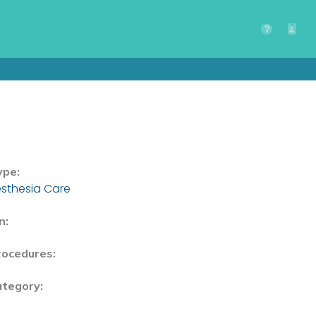
ype:
sthesia Care
n:
rocedures:
ategory: