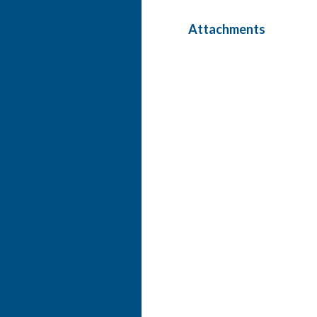
Attachments