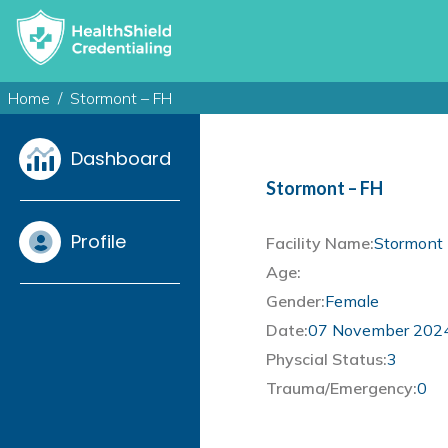
Home
Stormont – FH
Dashboard
Stormont – FH
Profile
Facility Name:
Stormont 
Age:
Gender:
Female
Date:
07 November 202
Physcial Status:
3
Trauma/Emergency:
0