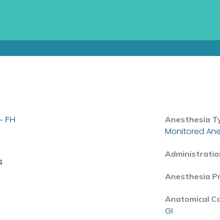
- FH
Anesthesia T
Monitored Ane
Administratio
4
Anesthesia P
Anatomical C
GI