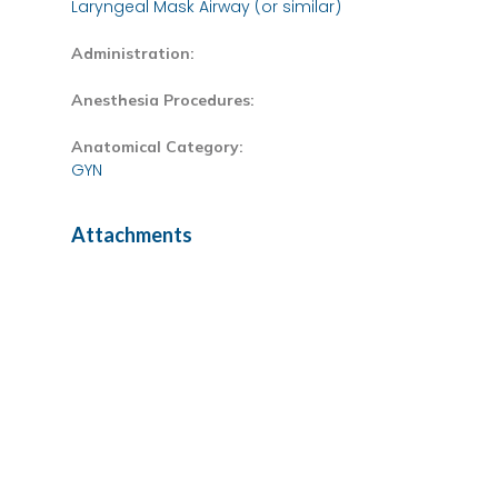
Laryngeal Mask Airway (or similar)
Administration:
Anesthesia Procedures:
Anatomical Category:
GYN
Attachments