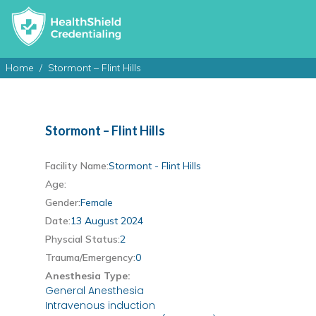
Home
Stormont – Flint Hills
Stormont – Flint Hills
Facility Name:
Stormont - Flint Hills
Age:
Gender:
Female
Date:
13 August 2024
Physcial Status:
2
Trauma/Emergency:
0
Anesthesia Type:
General Anesthesia
Intravenous induction