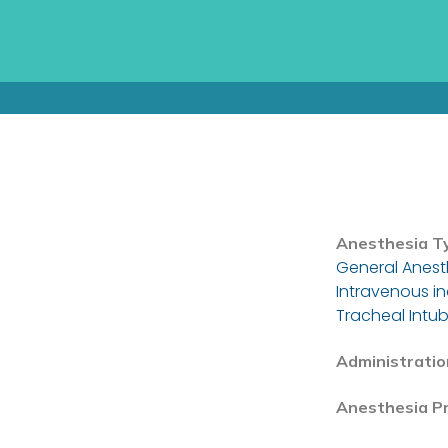
Anesthesia T
General Anest
Intravenous i
Tracheal Intub
Administratio
Anesthesia P