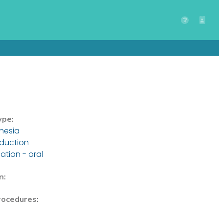
ype:
hesia
nduction
ation - oral
n:
rocedures: