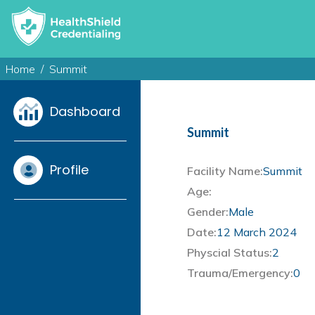
Home
Summit
Dashboard
Summit
Profile
Facility Name:
Summit
Age:
Gender:
Male
Date:
12 March 2024
Physcial Status:
2
Trauma/Emergency:
0