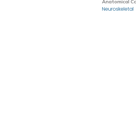
Anatomical C
Neuroskeletal