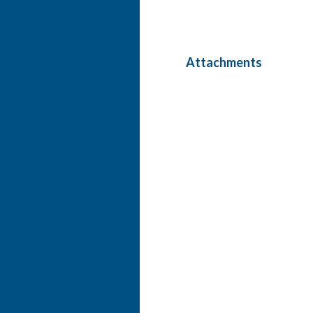
Attachments