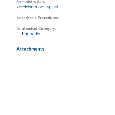
Administration:
Administration - Spinal
Anesthesia Procedures:
Anatomical Category:
Orthapaedic
Attachments