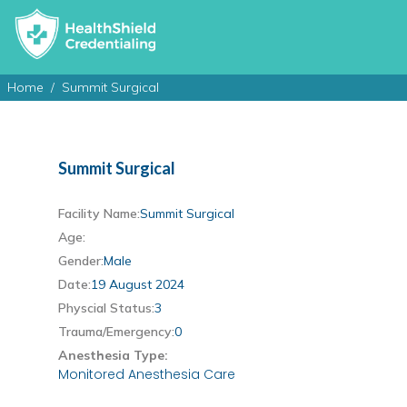
Home
Summit Surgical
Summit Surgical
Facility Name:
Summit Surgical
Age:
Gender:
Male
Date:
19 August 2024
Physcial Status:
3
Trauma/Emergency:
0
Anesthesia Type:
Monitored Anesthesia Care