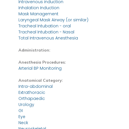
Intravenous induction
Inhalation Induction
Mask Management
Laryngeal Mask Airway (or similar)
Tracheal Intubation - oral
Tracheal Intubation - Nasal
Total Intravenous Anesthesia
Administration:
Anesthesia Procedures:
Arterial BP Monitoring
Anatomical Category:
Intra-abdominal
Extrathoracic
Orthapaedic
Urology
GI
Eye
Neck
Neuroskeletal