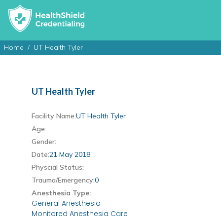
Home
UT Health Tyler
UT Health Tyler
Facility Name:
UT Health Tyler
Age:
Gender:
Date:
21 May 2018
Physcial Status:
Trauma/Emergency:
0
Anesthesia Type:
General Anesthesia
Monitored Anesthesia Care