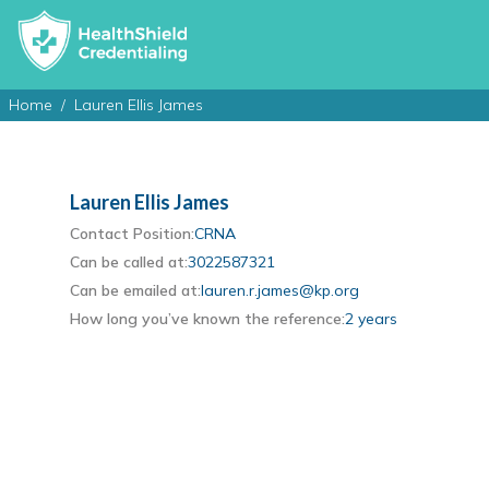
Home
Lauren Ellis James
Lauren Ellis James
Contact Position:
CRNA
Can be called at:
3022587321
Can be emailed at:
lauren.r.james@kp.org
How long you’ve known the reference:
2 years