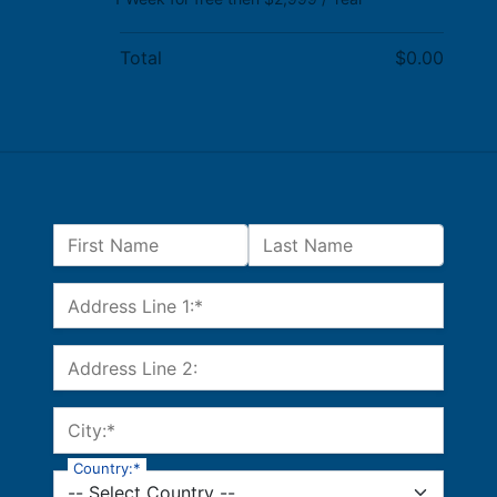
Total
$0.00
Name:
First Name
Last Name
Billing Address
Address Line 1:*
Address Line 2:
City:*
Country:*