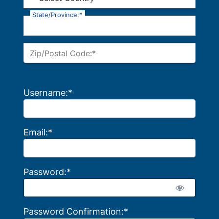
State/Province:*
Zip/Postal Code:*
Username:*
Email:*
Password:*
Password Confirmation:*