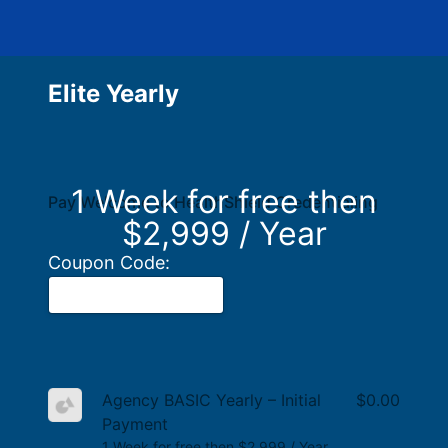
Elite Yearly
1 Week for free then
Pay Welcome to HealthShield Credentialing
$2,999 / Year
Coupon Code:
Agency BASIC Yearly – Initial
$0.00
Payment
1 Week for free then $2,999 / Year