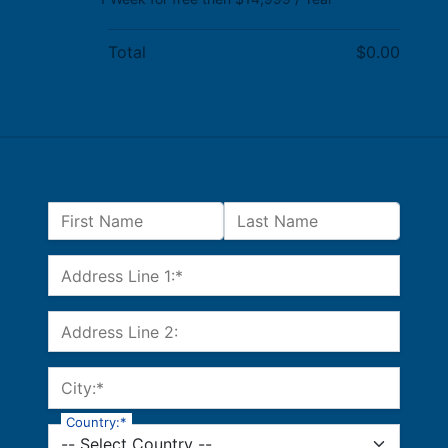
Total
$0.00
Name:
First Name
Last Name
Billing Address
Address Line 1:*
Address Line 2:
City:*
Country:*