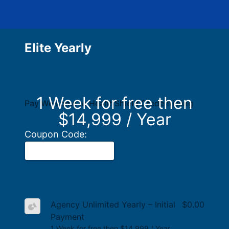
Elite Yearly
1 Week for free then
Pay Welcome to HealthShield Credentialing
$14,999 / Year
Coupon Code:
Agency Unlimited Yearly – Initial
$0.00
Payment
1 Week for free then $14,999 / Year