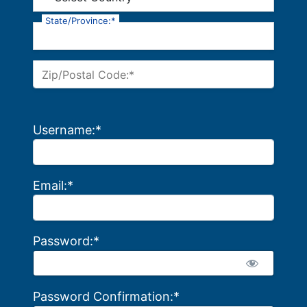
State/Province:*
Zip/Postal Code:*
Username:*
Email:*
Password:*
Password Confirmation:*