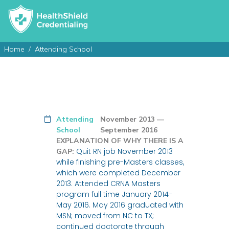
Home
Attending School
Attending
November 2013 —
School
September 2016
EXPLANATION OF WHY THERE IS A
Quit RN job November 2013
GAP:
while finishing pre-Masters classes,
which were completed December
2013. Attended CRNA Masters
program full time January 2014-
May 2016. May 2016 graduated with
MSN; moved from NC to TX;
continued doctorate through