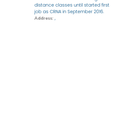
distance classes until started first
job as CRNA in September 2016.
,
Address: