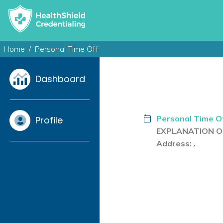
Home
Personal Time Off
Dashboard
Personal Time O
Profile
EXPLANATION OF
,
Address: