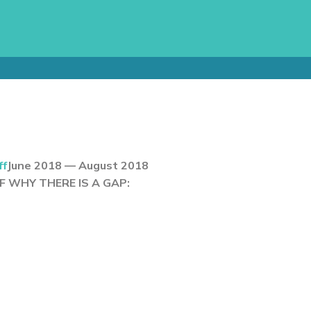
ff
June 2018 — August 2018
 WHY THERE IS A GAP: