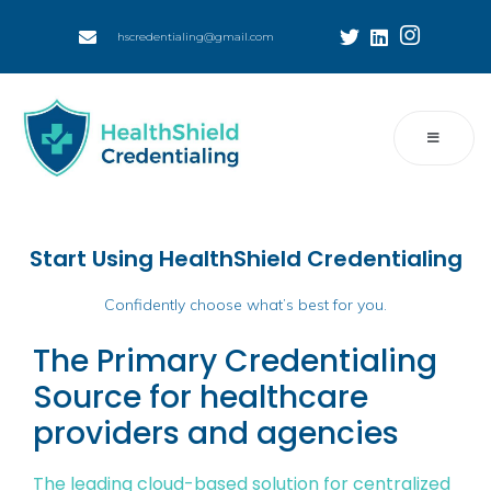
hscredentialing@gmail.com
Start Using HealthShield Credentialing
Confidently choose what’s best for you.
The Primary Credentialing
Source for healthcare
providers and agencies
The leading cloud-based solution for centralized