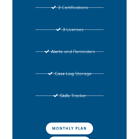
3
Certifications
3
Licenses
Alerts
and Reminders
Case Log
Storage
Skills
Tracker
MONTHLY PLAN