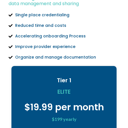
data management and sharing
Single place credentialing
Reduced time and costs
Accelerating onboarding Process
Improve provider experience
Organize and manage documentation
Tier 1
ELITE
$19.99 per month
$199 yearly