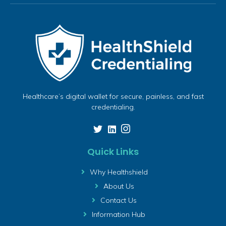
Healthcare’s digital wallet for secure, painless, and fast
credentialing.
Quick Links
Why Healthshield
About Us
Contact Us
Information Hub