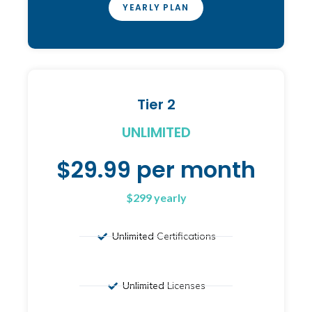
YEARLY PLAN
Tier 2
UNLIMITED
$29.99 per month
$299 yearly
Unlimited
Certifications
Unlimited
Licenses