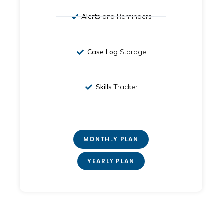
Alerts
and Reminders
Case Log
Storage
Skills
Tracker
MONTHLY PLAN
YEARLY PLAN