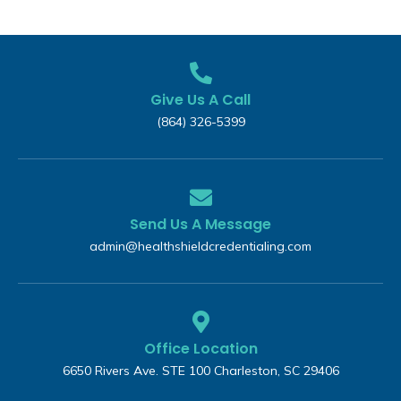
Give Us A Call
(864) 326-5399‬
Send Us A Message
admin@healthshieldcredentialing.com
Office Location
6650 Rivers Ave. STE 100 Charleston, SC 29406