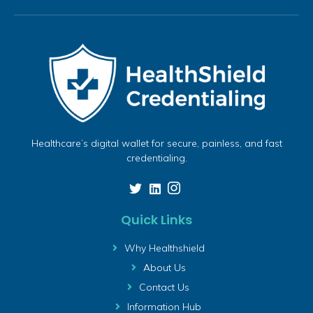
Healthcare’s digital wallet for secure, painless, and fast
credentialing.
Quick Links
Why Healthshield
About Us
Contact Us
Information Hub