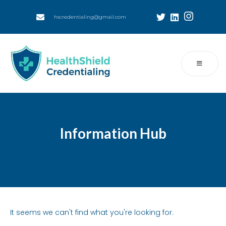
hscredentialing@gmail.com
Information Hub
It seems we can't find what you're looking for.