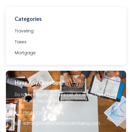
Categories
Traveling
Taxes
Mortgage
Have Any Question?
Do not hesitage to give us a call. We are an expert team
and we are happy to talk to you.
(864) 326-5399‬
admin@healthshieldcredentialing.com