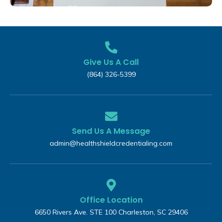
Give Us A Call
(864) 326-5399‬
Send Us A Message
admin@healthshieldcredentialing.com
Office Location
6650 Rivers Ave. STE 100 Charleston, SC 29406