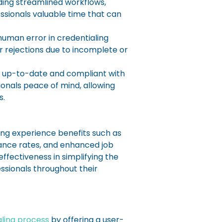
ding streamlined workflows,
ssionals valuable time that can
man error in credentialing
r rejections due to incomplete or
e up-to-date and compliant with
onals peace of mind, allowing
s.
ing experience benefits such as
ance rates, and enhanced job
ffectiveness in simplifying the
ssionals throughout their
aling process
by offering a user-