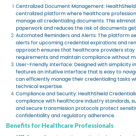
Centralized Document Management:
HealthShield
centralized platform where healthcare profession
manage all credentialing documents. This eliminat
paperwork and reduces the risk of documents gett
Automated Reminders and Alerts:
The platform s
alerts for upcoming credential expirations and ren
approach ensures that healthcare providers stay o
requirements and maintain compliance without ma
User-Friendly Interface:
Designed with simplicity i
features an intuitive interface that is easy to nav
can efficiently manage their credentialing tasks wi
technical expertise.
Compliance and Security:
HealthShield Credentialin
compliance with healthcare industry standards, s
and secure transmission protocols protect sensiti
confidentiality and regulatory adherence.
Benefits for Healthcare Professionals