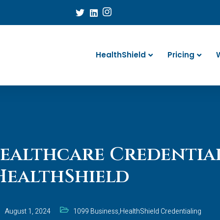
HealthShield
Pricing
ealthcare Credentia
HealthShield
August 1, 2024
1099 Business
,
HealthShield Credentialing