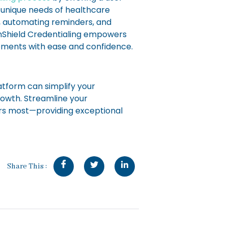
e unique needs of healthcare
, automating reminders, and
thShield Credentialing empowers
rements with ease and confidence.
atform can simplify your
rowth. Streamline your
rs most—providing exceptional
Share This :