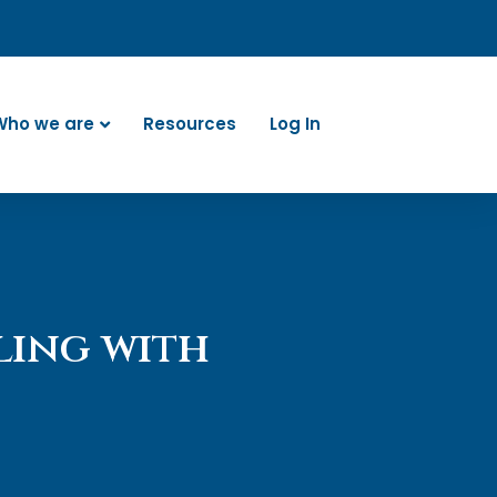
Who we are
Resources
Log In
ling with