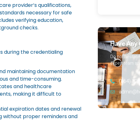
are provider’s qualifications,
standards necessary for safe
ludes verifying education,
ackground checks.
Have Any 
s during the credentialing
Do not hesitate
expert team and
nd maintaining documentation
dious and time-consuming.
(864) 326
states and healthcare
admin@hea
ts, making it difficult to
tial expiration dates and renewal
ng without proper reminders and