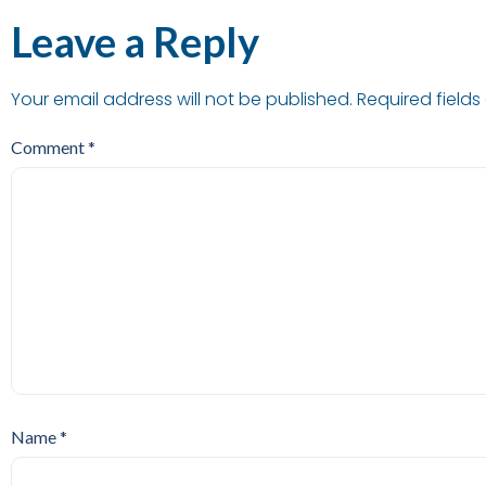
Leave a Reply
Your email address will not be published.
Required field
Comment
*
Name
*