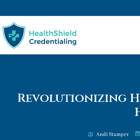
Revolutionizing H
Andi Stamper