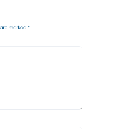
s are marked
*