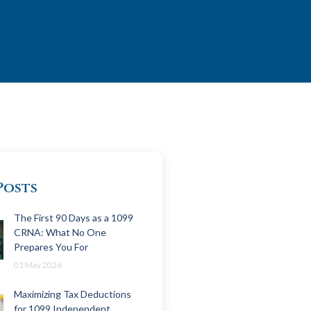
Posts
The First 90 Days as a 1099
CRNA: What No One
Prepares You For
01 May 2026
Maximizing Tax Deductions
for 1099 Independent