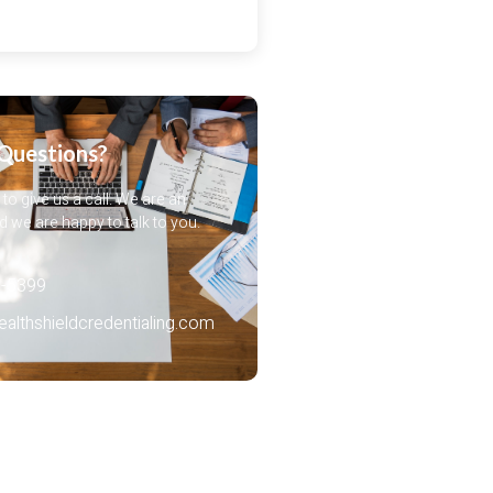
Questions?
 to give us a call. We are an
 we are happy to talk to you.
-5399‬
lthshieldcredentialing.com