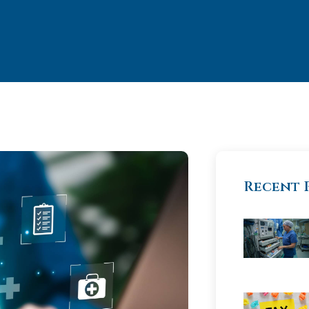
Recent 