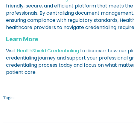
friendly, secure, and efficient platform that meets th
professionals. By centralizing document management
ensuring compliance with regulatory standards, Heal
healthcare providers to navigate credentialing requi
Learn More
Visit
HealthShield Credentialing
to discover how our pl
credentialing journey and support your professional g
credentialing process today and focus on what matte
patient care.
Tags :