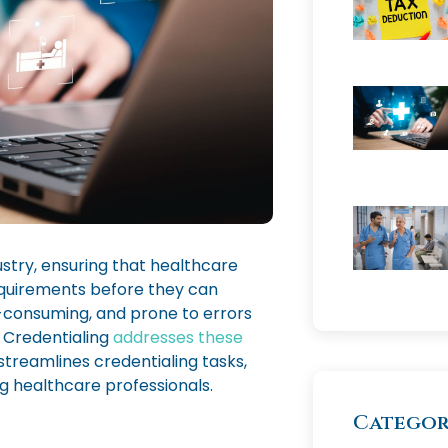
stry, ensuring that healthcare
equirements before they can
-consuming, and prone to errors
 Credentialing
addresses these
streamlines credentialing tasks,
 healthcare professionals.
Categor