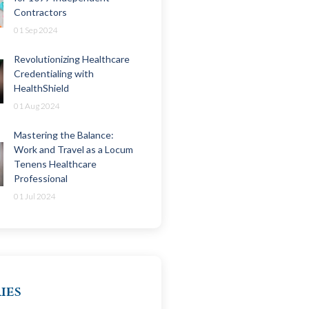
Contractors
01 Sep 2024
Revolutionizing Healthcare
Credentialing with
HealthShield
01 Aug 2024
Mastering the Balance:
Work and Travel as a Locum
Tenens Healthcare
Professional
01 Jul 2024
ies