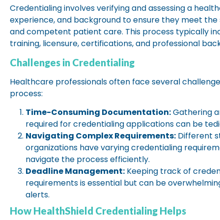
Credentialing involves verifying and assessing a healthc
experience, and background to ensure they meet the 
and competent patient care. This process typically inc
training, licensure, certifications, and professional b
Challenges in Credentialing
Healthcare professionals often face several challenge
process:
Time-Consuming Documentation:
Gathering a
required for credentialing applications can be te
Navigating Complex Requirements:
Different 
organizations have varying credentialing requiremen
navigate the process efficiently.
Deadline Management:
Keeping track of creden
requirements is essential but can be overwhelmi
alerts.
How HealthShield Credentialing Helps