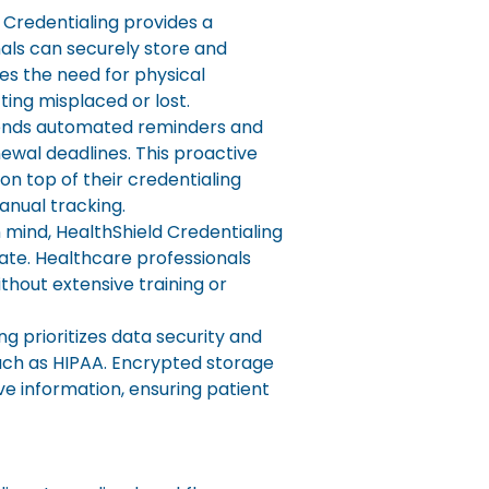
 Credentialing provides a
als can securely store and
es the need for physical
ing misplaced or lost.
ends automated reminders and
ewal deadlines. This proactive
n top of their credentialing
nual tracking.
n mind, HealthShield Credentialing
igate. Healthcare professionals
thout extensive training or
g prioritizes data security and
uch as HIPAA. Encrypted storage
ve information, ensuring patient