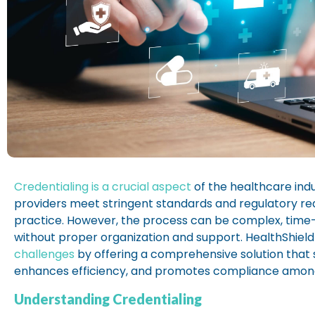
Credentialing is a crucial aspect
of the healthcare indu
providers meet stringent standards and regulatory r
practice. However, the process can be complex, time
without proper organization and support. HealthShield
challenges
by offering a comprehensive solution that 
enhances efficiency, and promotes compliance among
Understanding Credentialing