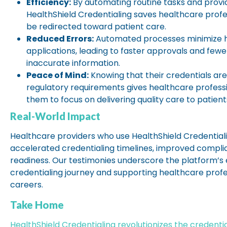
Efficiency:
By automating routine tasks and provi
HealthShield Credentialing saves healthcare profe
be redirected toward patient care.
Reduced Errors:
Automated processes minimize hu
applications, leading to faster approvals and fewe
inaccurate information.
Peace of Mind:
Knowing that their credentials ar
regulatory requirements gives healthcare professi
them to focus on delivering quality care to patient
Real-World Impact
Healthcare providers who use HealthShield Credential
accelerated credentialing timelines, improved compli
readiness. Our testimonies underscore the platform’s e
credentialing journey and supporting healthcare profe
careers.
Take Home
HealthShield Credentialing revolutionizes the credenti