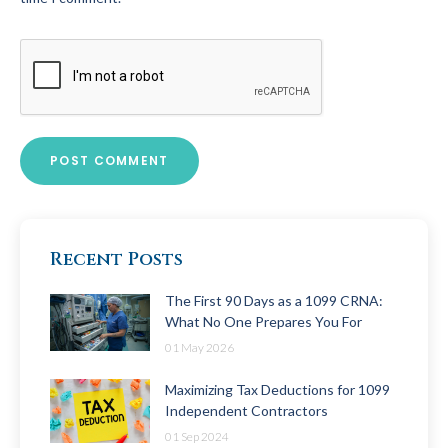
Recent Posts
The First 90 Days as a 1099 CRNA:
What No One Prepares You For
01 May 2026
Maximizing Tax Deductions for 1099
Independent Contractors
01 Sep 2024