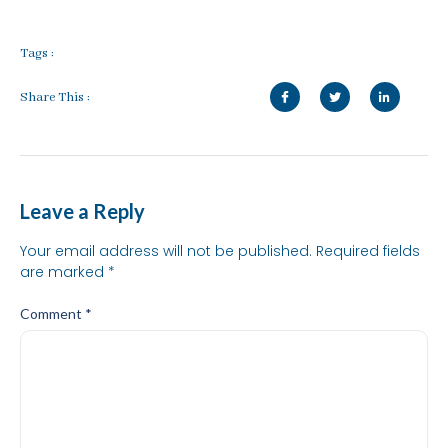
Tags :
Share This :
Leave a Reply
Your email address will not be published.
Required fields
are marked
*
Comment
*