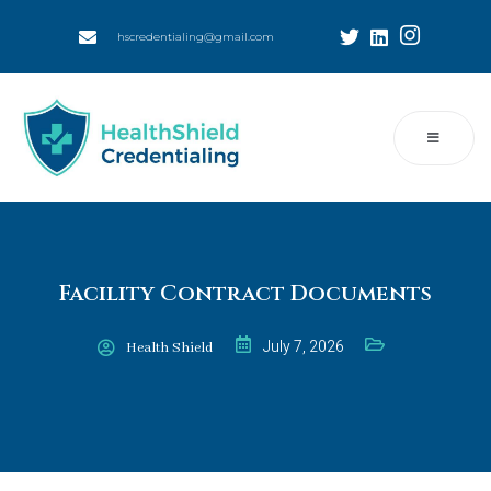
hscredentialing@gmail.com
Facility Contract Documents
July 7, 2026
Health Shield