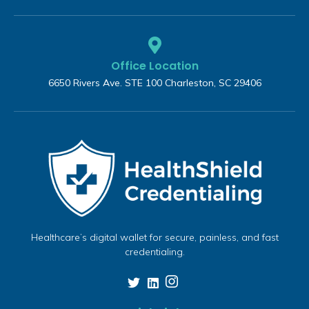
Office Location
6650 Rivers Ave. STE 100 Charleston, SC 29406
Healthcare’s digital wallet for secure, painless, and fast
credentialing.