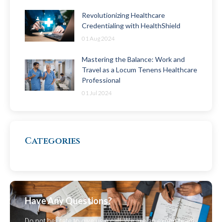
Revolutionizing Healthcare
Credentialing with HealthShield
01 Aug 2024
Mastering the Balance: Work and
Travel as a Locum Tenens Healthcare
Professional
01 Jul 2024
Categories
Have Any Questions?
Do not hesitate to give us a call. We are an expert team