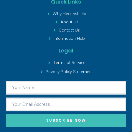
Quick Links
Why Healthshield
About Us
Contact Us
Information Hub
Legal
Terms of Service
Privacy Policy Statement
SUBSCRIBE NOW