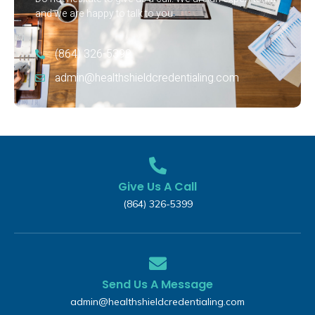
and we are happy to talk to you.
(864) 326-5399‬
admin@healthshieldcredentialing.com
Give Us A Call
(864) 326-5399‬
Send Us A Message
admin@healthshieldcredentialing.com