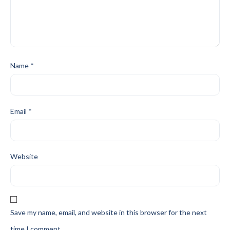
Name
*
Email
*
Website
Save my name, email, and website in this browser for the next
time I comment.